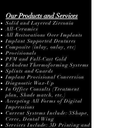
diagnostic wax-up, digital or analog.
Our Products and Services
Solid and Layered Zirconia
All-Ceramics
All Restorations Over Implants
Implant Supported Dentures
Composite (inlay, onlay, etc)
Provisionals
PFM and Full-Cast Gold
Erkodent Thermoforming Systems
Splints and Guards
Implant Provisional Conversion
Diagnostic Wax-Up
In Office Consults (Treatment
plan, Shade match, etc.)
Accepting All Forms of Digital
Impressions
Current Systems Include: 3Shape,
Cerec, Dental Wing
Services Include: 3D Printing and