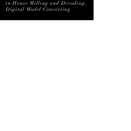
in House Milling and Decoding,
Digital Model Converting
Our Partners
Smile Gallery