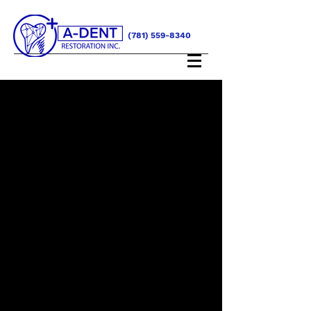
(781) 559-8340
SERVICES
Satisfaction Guaranteed
When it comes to all of our services, you
can count on us to take care of your
every need. We pride ourselves on our
exceptional quality and guarantee you’ll
love working with our team. Let us know
how we can assist you today.
Additionally our services include
consultations for advanced solutions in
aesthetics and complex shade selection.
To aid you in determining the best
treatment plan for your patients, we can
provide you with the highest quality